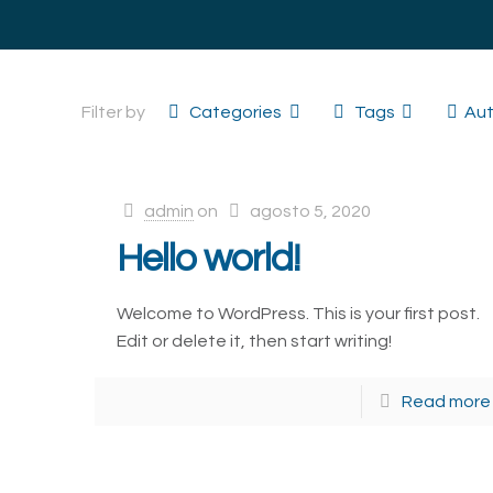
Filter by
Categories
Tags
Aut
admin
on
agosto 5, 2020
Hello world!
Welcome to WordPress. This is your first post.
Edit or delete it, then start writing!
Read more