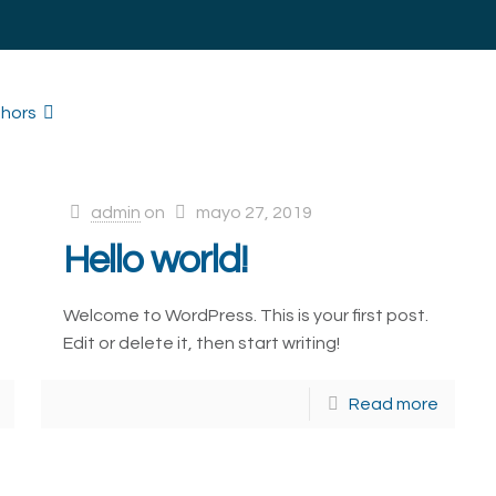
hors
admin
on
mayo 27, 2019
Hello world!
Welcome to WordPress. This is your first post.
Edit or delete it, then start writing!
Read more