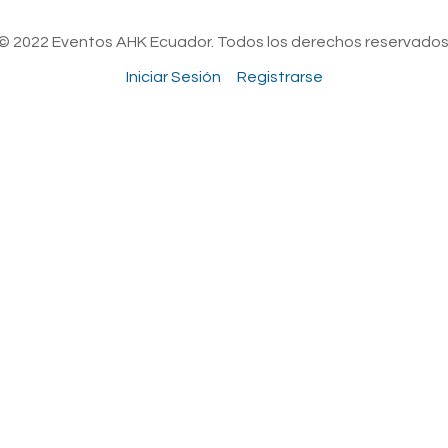
© 2022 Eventos AHK Ecuador. Todos los derechos reservados
Iniciar Sesión
Registrarse