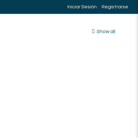
Iniciar Sesión
Registrarse
Show all